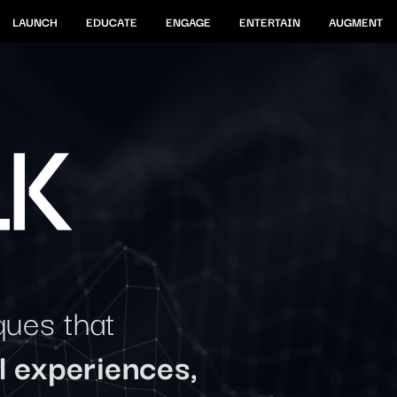
LAUNCH
EDUCATE
ENGAGE
ENTERTAIN
AUGMENT
ques that
l experiences,