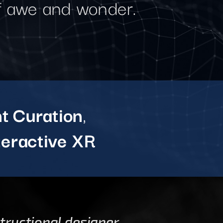
of awe and wonder.
t Curation
,
teractive XR
structional designer