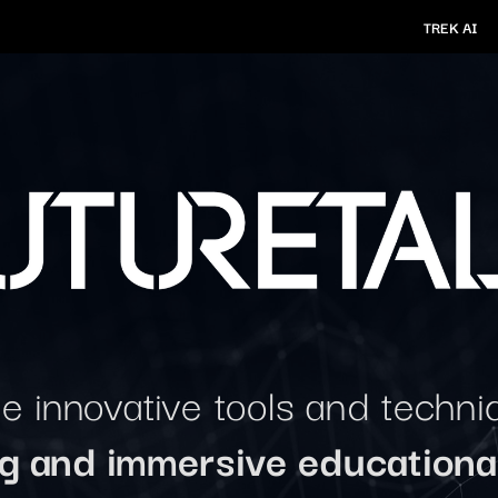
TREK AI
 innovative tools and techni
ng and immersive educationa