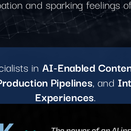
pation and sparking feelings 
ialists in
AI-Enabled Conten
roduction Pipelines
, and
In
Experiences
.
The power of an AI in