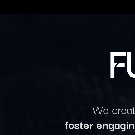
We create
foster engagi