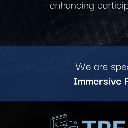
enhancing partici
We are spec
Immersive P